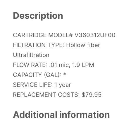
6
0
Description
R
e
CARTRIDGE MODEL# V360312UF00
p
FILTRATION TYPE: Hollow fiber
l
Ultrafiltration
a
FLOW RATE: .01 mic, 1.9 LPM
c
CAPACITY (GAL): *
e
SERVICE LIFE: 1 year
m
REPLACEMENT COSTS: $79.95
e
n
Additional information
t
C