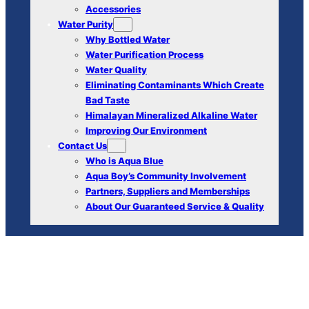
Accessories
Water Purity
Why Bottled Water
Water Purification Process
Water Quality
Eliminating Contaminants Which Create
Bad Taste
Himalayan Mineralized Alkaline Water
Improving Our Environment
Contact Us
Who is Aqua Blue
Aqua Boy’s Community Involvement
Partners, Suppliers and Memberships
About Our Guaranteed Service & Quality