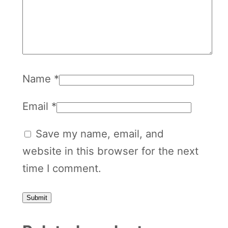
0
q
u
a
Name
*
n
t
Email
*
i
t
Save my name, email, and
y
website in this browser for the next
time I comment.