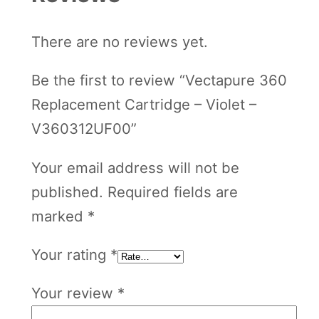
e
There are no reviews yet.
t
–
Be the first to review “Vectapure 360
V
Replacement Cartridge – Violet –
3
V360312UF00”
6
0
Your email address will not be
3
published.
Required fields are
1
marked
*
2
Your rating
*
U
F
Your review
*
0