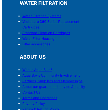
WATER FILTRATION
Water Filtration Systems
Vectapure 360 Series Replacement
Cartridges
Standard Filtration Cartridges
Water Filter Housing
Filter accessories
ABOUT US
Who Is Aqua Blue?
Aqua Boy’s Community Involvement
Partners, Suppliers and Memberships
About our guaranteed service & quality
Contact Us
Terms and Conditions
Privacy Policy
Return & Refund Policy