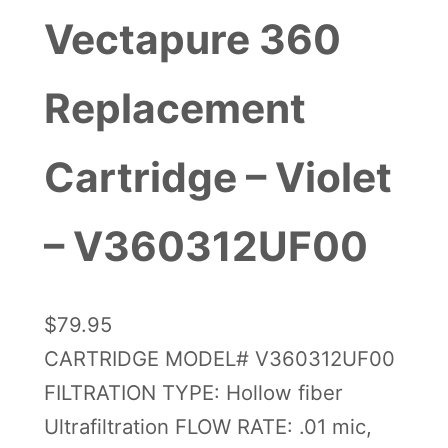
Vectapure 360
Replacement
Cartridge – Violet
– V360312UF00
$
79.95
CARTRIDGE MODEL# V360312UF00
FILTRATION TYPE: Hollow fiber
Ultrafiltration FLOW RATE: .01 mic,