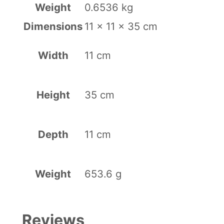
Weight
0.6536 kg
a
Dimensions
11 × 11 × 35 cm
r
t
Width
11 cm
r
i
Height
35 cm
d
g
Depth
11 cm
e
–
V
Weight
653.6 g
i
o
Reviews
l