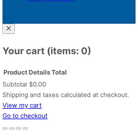
Your cart
(items: 0)
Product
Details
Total
Subtotal
$0.00
Products
Shipping and taxes calculated at checkout.
View my cart
in
Go to checkout
cart