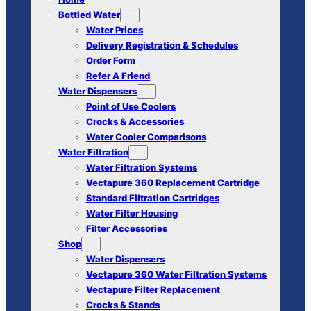
Bottled Water
Water Prices
Delivery Registration & Schedules
Order Form
Refer A Friend
Water Dispensers
Point of Use Coolers
Crocks & Accessories
Water Cooler Comparisons
Water Filtration
Water Filtration Systems
Vectapure 360 Replacement Cartridge
Standard Filtration Cartridges
Water Filter Housing
Filter Accessories
Shop
Water Dispensers
Vectapure 360 Water Filtration Systems
Vectapure Filter Replacement
Crocks & Stands