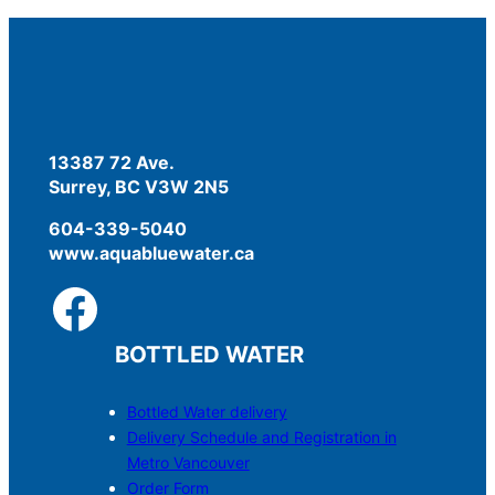
13387 72 Ave.
Surrey, BC V3W 2N5
604-339-5040
www.aquabluewater.ca
BOTTLED WATER
Bottled Water delivery
Delivery Schedule and Registration in
Metro Vancouver
Order Form