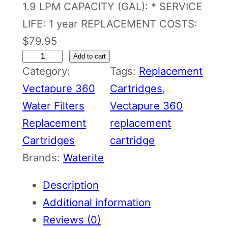
1.9 LPM CAPACITY (GAL): * SERVICE
LIFE: 1 year REPLACEMENT COSTS:
$79.95
V
Add to cart
Category:
Tags:
Replacement
e
Vectapure 360
Cartridges
, 
c
Water Filters
Vectapure 360
t
Replacement
replacement
a
Cartridges
cartridge
p
Brands:
Waterite
u
r
Description
e
Additional information
3
Reviews (0)