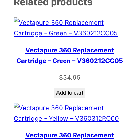
Related products
Vectapure 360 Replacement
Cartridge – Green – V360212CC05
$
34.95
Add to cart
Vectapure 360 Replacement