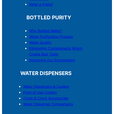
Refer a Friend
BOTTLED PURITY
Why Bottled Water?
Water Purification Process
Water Quality
Eliminating Contaminants Which
Create Bad Taste
Improving Our Environment
WATER DISPENSERS
Water Dispensers & C
o
olers
Point of Use Coolers
Crock & Crock Accessories
Water Dispenser Comparisons