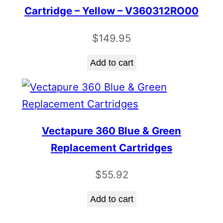
Cartridge – Yellow – V360312RO00
$
149.95
Add to cart
Vectapure 360 Blue & Green
Replacement Cartridges
$
55.92
Add to cart