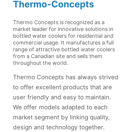
Thermo-Concepts
Thermo Concepts is recognized as a
market leader for innovative solutions in
bottled water coolers for residential and
commercial usage. It manufactures a full
range of attractive bottled water coolers
from a Canadian site and sells them
throughout the world.
Thermo Concepts has always strived
to offer excellent products that are
user friendly and easy to maintain.
We offer models adapted to each
market segment by linking quality,
design and technology together.