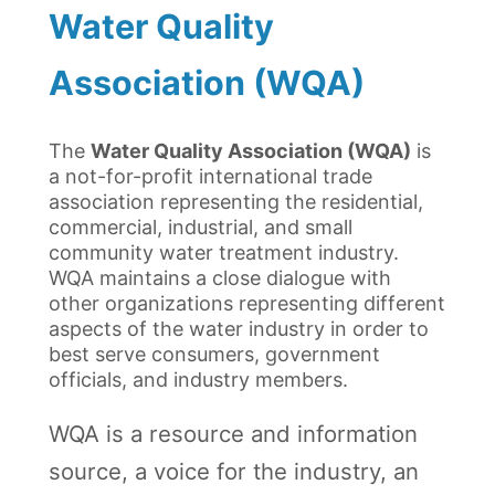
Water Quality
Association (WQA)
The
Water Quality Association (WQA)
is
a not-for-profit international trade
association representing the residential,
commercial, industrial, and small
community water treatment industry.
WQA maintains a close dialogue with
other organizations representing different
aspects of the water industry in order to
best serve consumers, government
officials, and industry members.
WQA is a resource and information
source, a voice for the industry, an