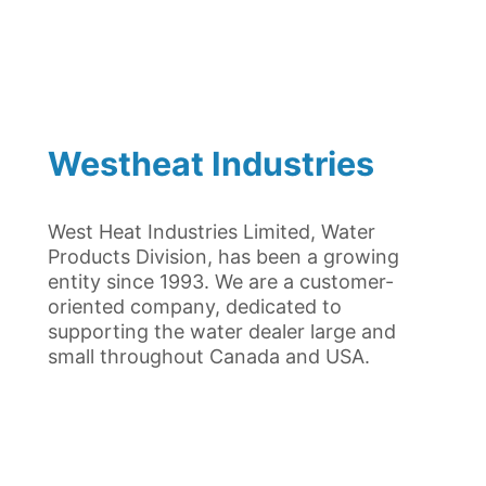
Westheat Industries
West Heat Industries Limited, Water
Products Division, has been a growing
entity since 1993. We are a customer-
oriented company, dedicated to
supporting the water dealer large and
small throughout Canada and USA.