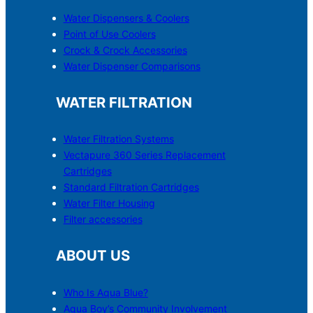
Water Dispensers & C
o
olers
Point of Use Coolers
Crock & Crock Accessories
Water Dispenser Comparisons
WATER FILTRATION
Water Filtration Systems
Vectapure 360 Series Replacement
Cartridges
Standard Filtration Cartridges
Water Filter Housing
Filter accessories
ABOUT US
Who Is Aqua Blue?
Aqua Boy’s Community Involvement