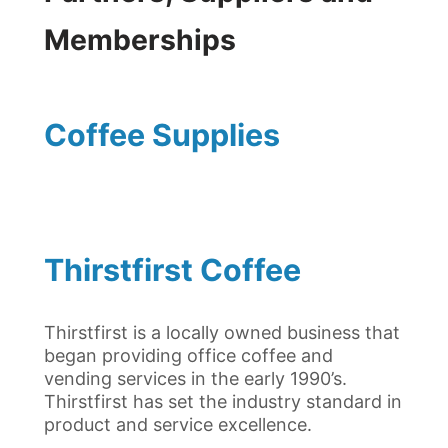
Memberships
Coffee Supplies
Thirstfirst Coffee
Thirstfirst is a locally owned business that
began providing office coffee and
vending services in the early 1990’s.
Thirstfirst has set the industry standard in
product and service excellence.