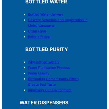
BOTTLED WATER
Bottled Water delivery
Delivery Schedule and Registration in
Metro Vancouver
Order Form
Refer a Friend
BOTTLED PURITY
Why Bottled Water?
Water Purification Process
Water Quality
Eliminating Contaminants Which
Create Bad Taste
Improving Our Environment
WATER DISPENSERS