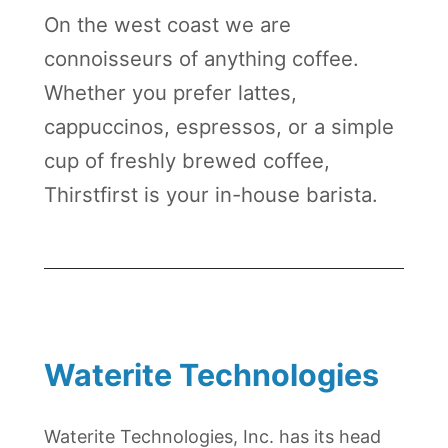
On the west coast we are
connoisseurs of anything coffee.
Whether you prefer lattes,
cappuccinos, espressos, or a simple
cup of freshly brewed coffee,
Thirstfirst is your in-house barista.
Waterite Technologies
Waterite Technologies, Inc. has its head