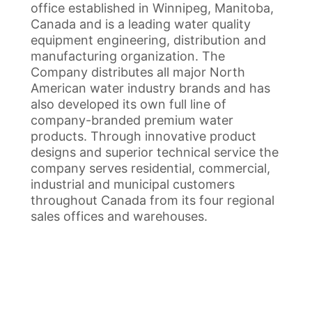
office established in Winnipeg, Manitoba,
Canada and is a leading water quality
equipment engineering, distribution and
manufacturing organization. The
Company distributes all major North
American water industry brands and has
also developed its own full line of
company-branded premium water
products. Through innovative product
designs and superior technical service the
company serves residential, commercial,
industrial and municipal customers
throughout Canada from its four regional
sales offices and warehouses.