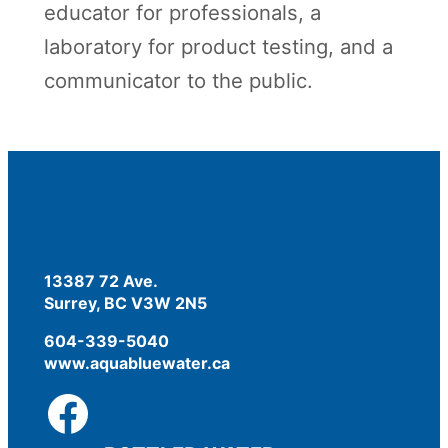
educator for professionals, a
laboratory for product testing, and a
communicator to the public.
13387 72 Ave.
Surrey, BC V3W 2N5
604-339-5040
www.aquabluewater.ca