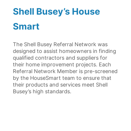
Shell Busey’s House
Smart
The Shell Busey Referral Network was
designed to assist homeowners in finding
qualified contractors and suppliers for
their home improvement projects. Each
Referral Network Member is pre-screened
by the HouseSmart team to ensure that
their products and services meet Shell
Busey’s high standards.