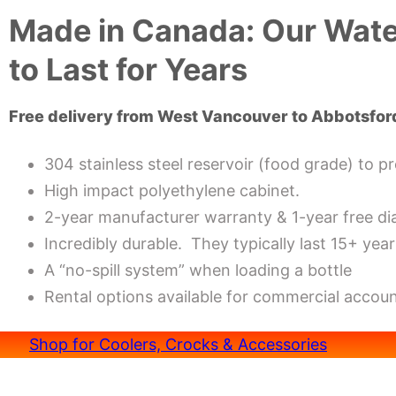
Made in Canada: Our Water
to Last for Years
Free delivery from West Vancouver to Abbotsfor
304 stainless steel reservoir (food grade) to p
High impact polyethylene cabinet.
2-year manufacturer warranty & 1-year free di
Incredibly durable. They typically last 15+ year
A “no-spill system” when loading a bottle
Rental options available for commercial accoun
Shop for Coolers, Crocks & Accessories