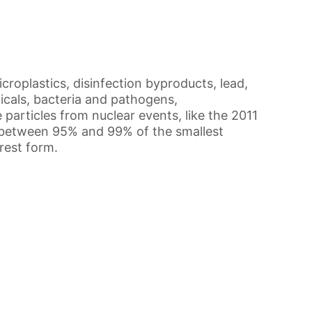
roplastics, disinfection byproducts, lead,
icals, bacteria and pathogens,
 particles from nuclear events, like the 2011
s between 95% and 99% of the smallest
urest form.