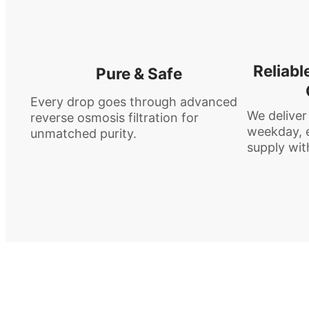
Reliabl
Pure & Safe
Every drop goes through advanced
We deliver
reverse osmosis filtration for
weekday, e
unmatched purity.
supply wit