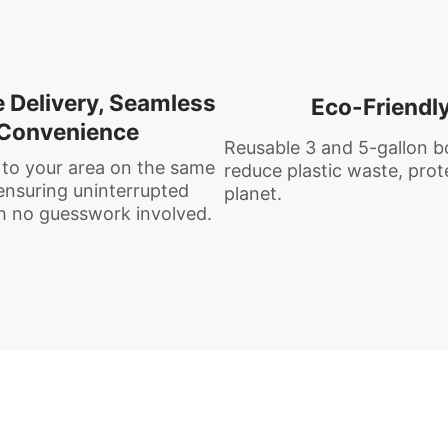
e Delivery, Seamless
Eco-Friendl
Convenience
Reusable 3 and 5-gallon b
 to your area on the same
reduce plastic waste, prot
nsuring uninterrupted
planet.
h no guesswork involved.