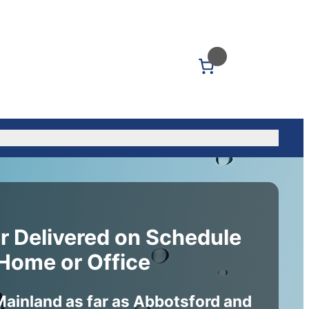
0
Us: (604) 339-5040
r Delivered on Schedule
 Home or Office
Mainland as far as Abbotsford and