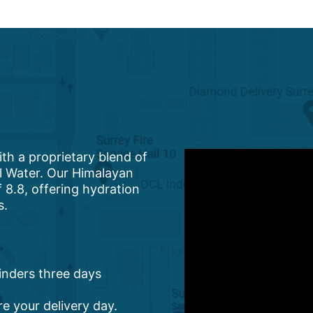
ith a proprietary blend of
al Water. Our Himalayan
 8.8, offering hydration
s.
minders three days
re your delivery day.