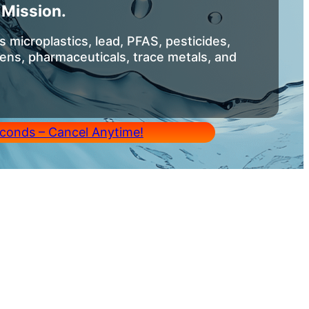
Mission.
 microplastics, lead, PFAS, pesticides,
ens, pharmaceuticals, trace metals, and
conds – Cancel Anytime!