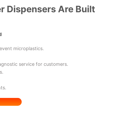
 Dispensers Are Built
d
revent microplastics.
agnostic service for customers.
s.
ts.