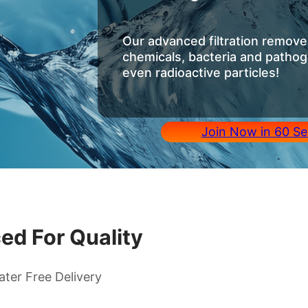
Our advanced filtration removes
chemicals, bacteria and pathog
even radioactive particles!
Join Now in 60 Se
ed For Quality
ater Free Delivery