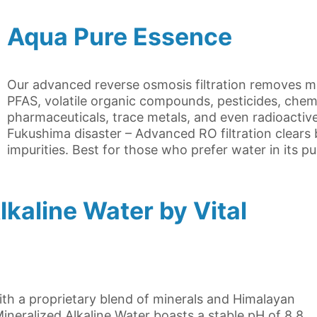
Aqua Pure Essence
Our advanced reverse osmosis filtration removes mic
PFAS, volatile organic compounds, pesticides, chem
pharmaceuticals, trace metals, and even radioactive
Fukushima disaster – Advanced RO filtration clear
impurities. Best for those who prefer water in its p
kaline Water by Vital
with a proprietary blend of minerals and Himalayan
ineralized Alkaline Water boasts a stable pH of 8.8,