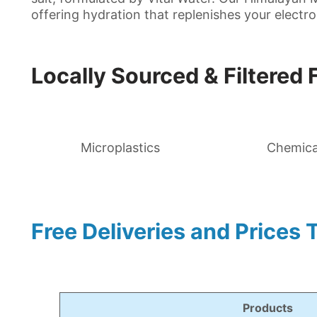
offering hydration that replenishes your electrol
Locally Sourced & Filtered 
Microplastics
Chemica
Free Deliveries and Prices 
Products