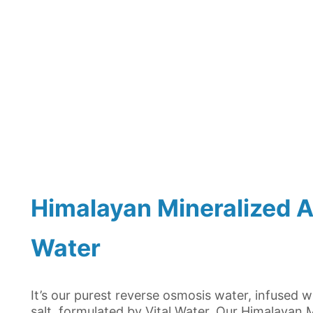
Himalayan Mineralized Al
Water
It’s our purest reverse osmosis water, infused 
salt, formulated by Vital Water. Our Himalayan M