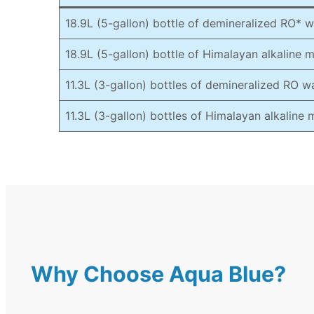
18.9L (5-gallon) bottle of demineralized RO* w
18.9L (5-gallon) bottle of Himalayan alkaline 
11.3L (3-gallon) bottles of demineralized RO w
11.3L (3-gallon) bottles of Himalayan alkaline
Why Choose Aqua Blue?