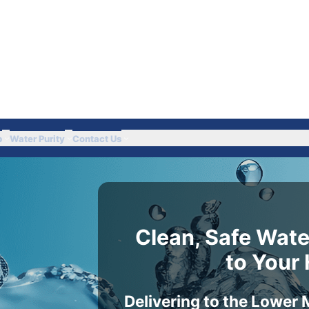
Got Questions? Call 
p
Water Purity
Contact Us
Clean, Safe Wate
to Your
Delivering to the Lower 