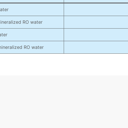
ater
mineralized RO water
ater
 mineralized RO water