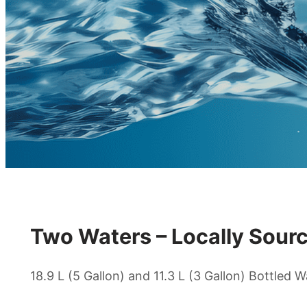
Two Waters – Locally Sourc
18.9 L (5 Gallon) and 11.3 L (3 Gallon) Bottled W