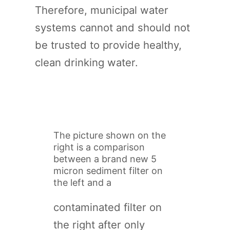
Therefore, municipal water
systems cannot and should not
be trusted to provide healthy,
clean drinking water.
The picture shown on the
right is a comparison
between a brand new 5
micron sediment filter on
the left and a
contaminated filter on
the right after only