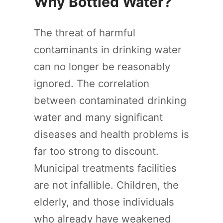
Why Bottled Water?
The threat of harmful
contaminants in drinking water
can no longer be reasonably
ignored. The correlation
between contaminated drinking
water and many significant
diseases and health problems is
far too strong to discount.
Municipal treatments facilities
are not infallible. Children, the
elderly, and those individuals
who already have weakened