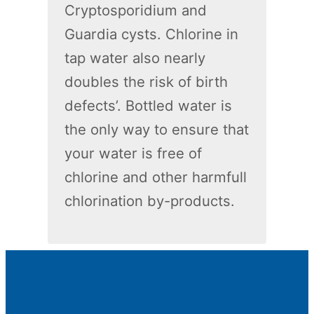
Cryptosporidium and
Guardia cysts. Chlorine in
tap water also nearly
doubles the risk of birth
defects’. Bottled water is
the only way to ensure that
your water is free of
chlorine and other harmfull
chlorination by-products.