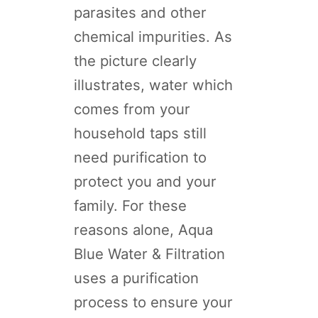
parasites and other
chemical impurities. As
the picture clearly
illustrates, water which
comes from your
household taps still
need purification to
protect you and your
family. For these
reasons alone, Aqua
Blue Water & Filtration
uses a purification
process to ensure your