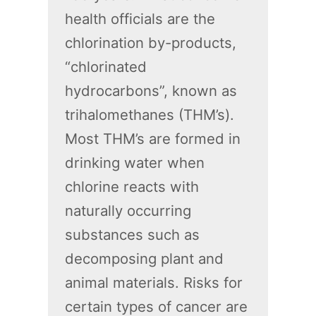
health officials are the
chlorination by-products,
“chlorinated
hydrocarbons”, known as
trihalomethanes (THM’s).
Most THM’s are formed in
drinking water when
chlorine reacts with
naturally occurring
substances such as
decomposing plant and
animal materials. Risks for
certain types of cancer are