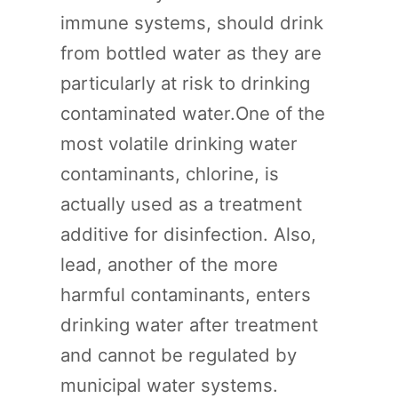
immune systems, should drink
from bottled water as they are
particularly at risk to drinking
contaminated water.One of the
most volatile drinking water
contaminants, chlorine, is
actually used as a treatment
additive for disinfection. Also,
lead, another of the more
harmful contaminants, enters
drinking water after treatment
and cannot be regulated by
municipal water systems.