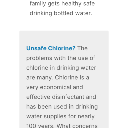
family gets healthy safe
drinking bottled water.
Unsafe Chlorine?
The
problems with the use of
chlorine in drinking water
are many. Chlorine is a
very economical and
effective disinfectant and
has been used in drinking
water supplies for nearly
100 years. What concerns