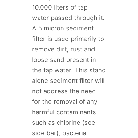
10,000 liters of tap
water passed through it.
A 5 micron sediment
filter is used primarily to
remove dirt, rust and
loose sand present in
the tap water. This stand
alone sediment filter will
not address the need
for the removal of any
harmful contaminants
such as chlorine (see
side bar), bacteria,