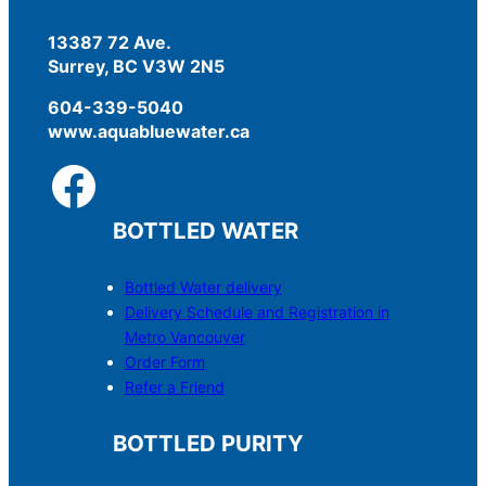
13387 72 Ave.
Surrey, BC V3W 2N5
604-339-5040
www.aquabluewater.ca
BOTTLED WATER
Bottled Water delivery
Delivery Schedule and Registration in
Metro Vancouver
Order Form
Refer a Friend
BOTTLED PURITY