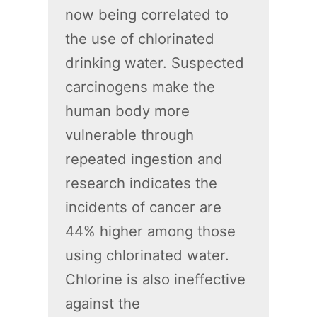
now being correlated to
the use of chlorinated
drinking water. Suspected
carcinogens make the
human body more
vulnerable through
repeated ingestion and
research indicates the
incidents of cancer are
44% higher among those
using chlorinated water.
Chlorine is also ineffective
against the