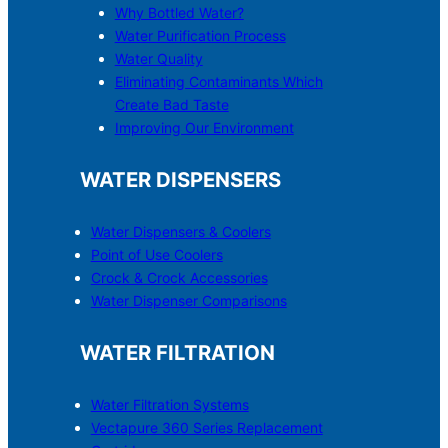
Why Bottled Water?
Water Purification Process
Water Quality
Eliminating Contaminants Which
Create Bad Taste
Improving Our Environment
WATER DISPENSERS
Water Dispensers & C
o
olers
Point of Use Coolers
Crock & Crock Accessories
Water Dispenser Comparisons
WATER FILTRATION
Water Filtration Systems
Vectapure 360 Series Replacement