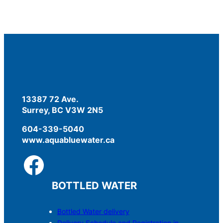
13387 72 Ave.
Surrey, BC V3W 2N5
604-339-5040
www.aquabluewater.ca
BOTTLED WATER
Bottled Water delivery
Delivery Schedule and Registration in