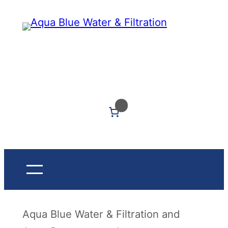
Skip
to
content
Got Questions? Call Us: (604) 339-5040
0
Aqua Blue Water & Filtration and