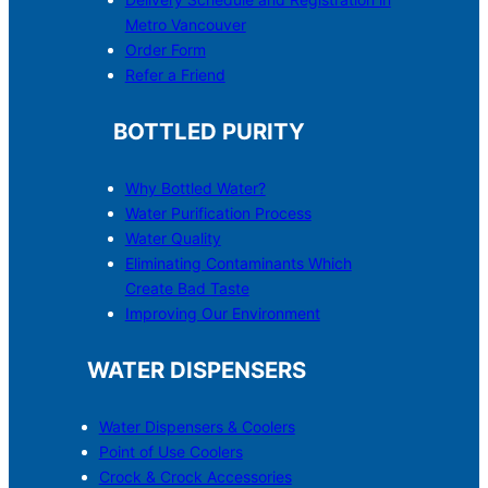
Metro Vancouver
Order Form
Refer a Friend
BOTTLED PURITY
Why Bottled Water?
Water Purification Process
Water Quality
Eliminating Contaminants Which
Create Bad Taste
Improving Our Environment
WATER DISPENSERS
Water Dispensers & C
o
olers
Point of Use Coolers
Crock & Crock Accessories