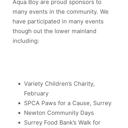
Aqua Boy are proud sponsors to
many events in the community. We
have participated in many events
though out the lower mainland
including:
Variety Children’s Charity,
February
SPCA Paws for a Cause, Surrey
Newton Community Days
Surrey Food Bank’s Walk for