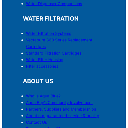
Water Dispenser Comparisons
WATER FILTRATION
Water Filtration Systems
Vectapure 360 Series Replacement
Cartridges
Standard Filtration Cartridges
Water Filter Housing
Filter accessories
ABOUT US
Who Is Aqua Blue?
Aqua Boy’s Community Involvement
Partners, Suppliers and Memberships
About our guaranteed service & quality
Contact Us