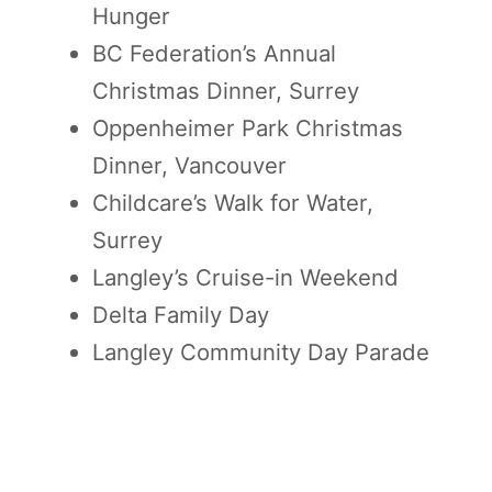
Hunger
BC Federation’s Annual
Christmas Dinner, Surrey
Oppenheimer Park Christmas
Dinner, Vancouver
Childcare’s Walk for Water,
Surrey
Langley’s Cruise-in Weekend
Delta Family Day
Langley Community Day Parade