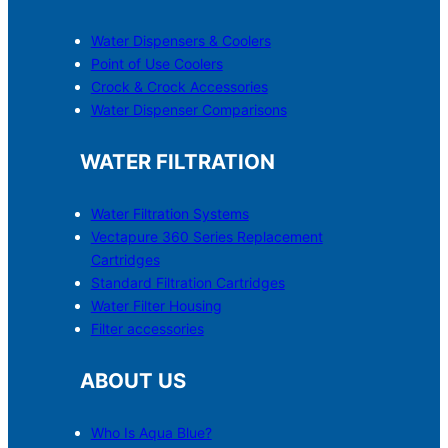
Water Dispensers & C
o
olers
Point of Use Coolers
Crock & Crock Accessories
Water Dispenser Comparisons
WATER FILTRATION
Water Filtration Systems
Vectapure 360 Series Replacement
Cartridges
Standard Filtration Cartridges
Water Filter Housing
Filter accessories
ABOUT US
Who Is Aqua Blue?