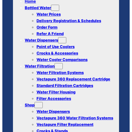
Home
Bottled Water
Water Prices
Delivery Registration & Schedules
Order Form
Refer A Friend
Water Dispensers
Point of Use Coolers
Crocks & Accessories
Water Cooler Comparisons
Water Filtration
Water Filtration Systems
Vectapure 360 Replacement Cartridge
Standard Filtration Cartridges
Water Filter Housing
Filter Accessories
Shop
Water Dispensers
Vectapure 360 Water Filtration Systems
Vectapure Filter Replacement
Crocks & Stands