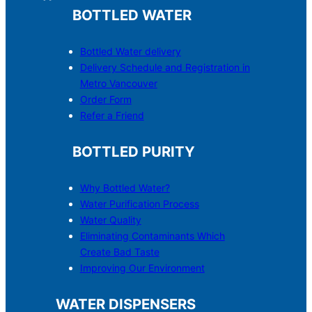
BOTTLED WATER
Bottled Water delivery
Delivery Schedule and Registration in
Metro Vancouver
Order Form
Refer a Friend
BOTTLED PURITY
Why Bottled Water?
Water Purification Process
Water Quality
Eliminating Contaminants Which
Create Bad Taste
Improving Our Environment
WATER DISPENSERS