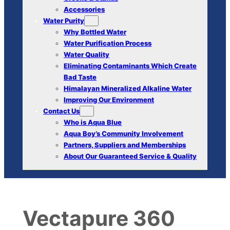
Accessories
Water Purity
Why Bottled Water
Water Purification Process
Water Quality
Eliminating Contaminants Which Create
Bad Taste
Himalayan Mineralized Alkaline Water
Improving Our Environment
Contact Us
Who is Aqua Blue
Aqua Boy’s Community Involvement
Partners, Suppliers and Memberships
About Our Guaranteed Service & Quality
Vectapure 360