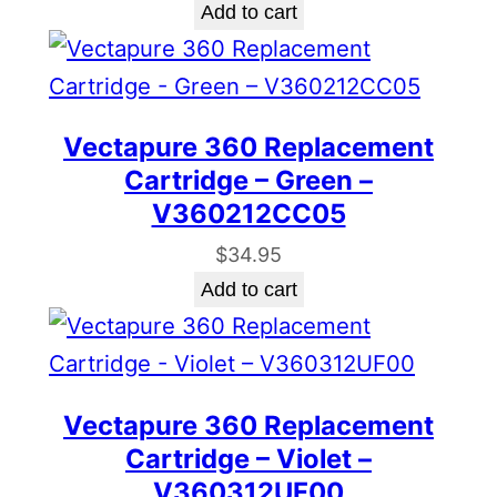
Add to cart
Vectapure 360 Replacement
Cartridge – Green –
V360212CC05
$
34.95
Add to cart
Vectapure 360 Replacement
Cartridge – Violet –
V360312UF00