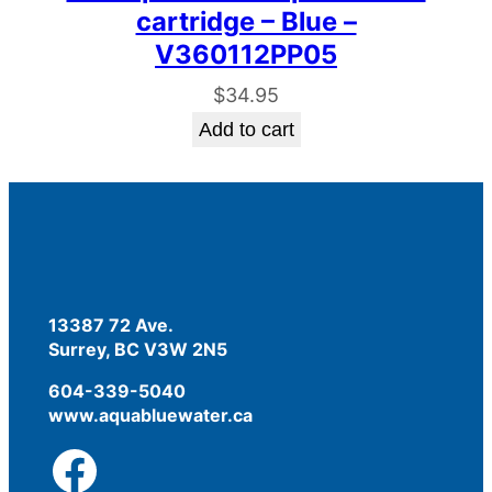
cartridge – Blue –
V360112PP05
$
34.95
Add to cart
13387 72 Ave.
Surrey, BC V3W 2N5
604-339-5040
www.aquabluewater.ca