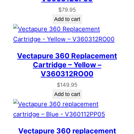
$
79.95
Add to cart
Vectapure 360 Replacement
Cartridge – Yellow –
V360312RO00
$
149.95
Add to cart
Vectapure 360 replacement