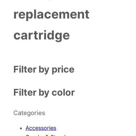
replacement
cartridge
Filter by price
Filter by color
Categories
Accessories