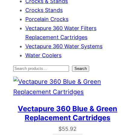
Crocks & Stands
Crocks Stands
Porcelain Crocks
Vectapure 360 Water Filters
Replacement Cartridges
Vectapure 360 Water Systems
Water Coolers
S
Search
e
a
r
Vectapure 360 Blue & Green
c
Replacement Cartridges
h
$
55.92