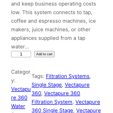
and keep business operating costs
low. This system connects to tap,
coffee and espresso machines, ice
makers, juice machines, or other
appliances supplied from a tap
water…
V
Add to cart
e
Categor
c
Tags:
Filtration Systems
, 
y:
t
Single Stage
, 
Vectapure
Vectapu
a
360
, 
Vectapure 360
re 360
p
Filtration System
, 
Vectapure
Water
u
360 Single Stage
, 
Vectapure