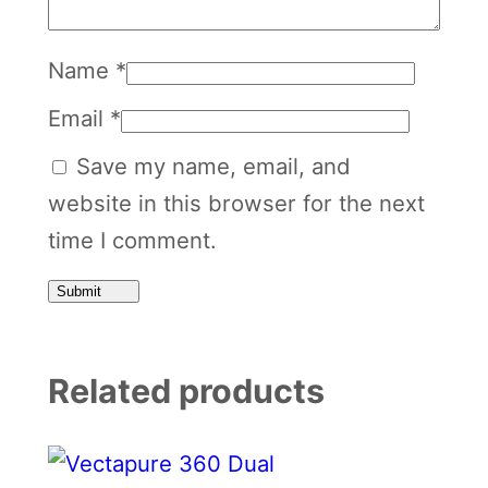
Name
*
Email
*
Save my name, email, and
website in this browser for the next
time I comment.
Related products