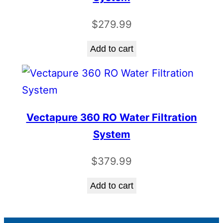
$
279.99
Add to cart
Vectapure 360 RO Water Filtration
System
$
379.99
Add to cart