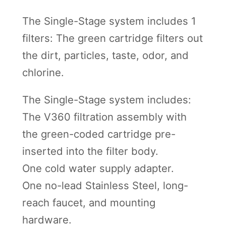
The Single-Stage system includes 1
filters: The green cartridge filters out
the dirt, particles, taste, odor, and
chlorine.
The Single-Stage system includes:
The V360 filtration assembly with
the green-coded cartridge pre-
inserted into the filter body.
One cold water supply adapter.
One no-lead Stainless Steel, long-
reach faucet, and mounting
hardware.