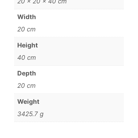
20 × 20 × 40 cm
Width
20 cm
Height
40 cm
Depth
20 cm
Weight
3425.7 g