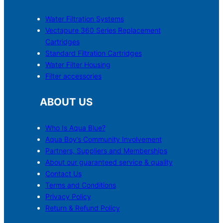
Water Filtration Systems
Vectapure 360 Series Replacement
Cartridges
Standard Filtration Cartridges
Water Filter Housing
Filter accessories
ABOUT US
Who Is Aqua Blue?
Aqua Boy’s Community Involvement
Partners, Suppliers and Memberships
About our guaranteed service & quality
Contact Us
Terms and Conditions
Privacy Policy
Return & Refund Policy