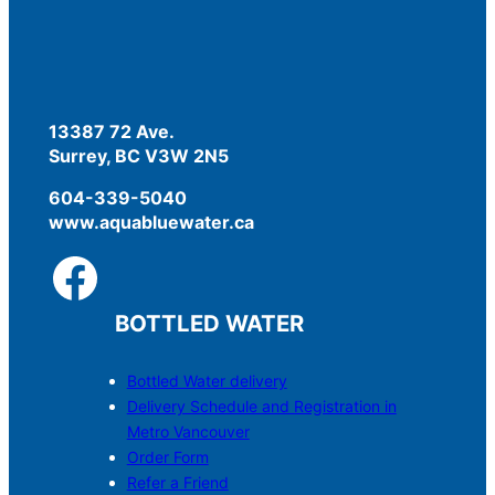
13387 72 Ave.
Surrey, BC V3W 2N5
604-339-5040
www.aquabluewater.ca
BOTTLED WATER
Bottled Water delivery
Delivery Schedule and Registration in
Metro Vancouver
Order Form
Refer a Friend