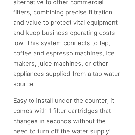
a
alternative to other commercial
g
filters, combining precise filtration
e
and value to protect vital equipment
q
and keep business operating costs
u
low. This system connects to tap,
a
coffee and espresso machines, ice
n
makers, juice machines, or other
t
appliances supplied from a tap water
i
source.
t
Easy to install under the counter, it
y
comes with 1 filter cartridges that
changes in seconds without the
need to turn off the water supply!