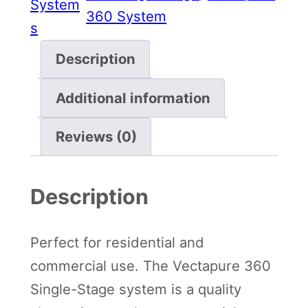
System
r
360 System
s
e
3
Description
6
Additional information
0
S
Reviews (0)
i
n
Description
g
l
e
Perfect for residential and
S
commercial use. The Vectapure 360
t
Single-Stage system is a quality