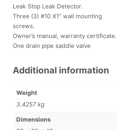
Leak Stop Leak Detector.
Three (3) #10 X1” wall mounting
screws.
Owner’s manual, warranty certificate.
One drain pipe saddle valve
Additional information
Weight
3.4257 kg
Dimensions