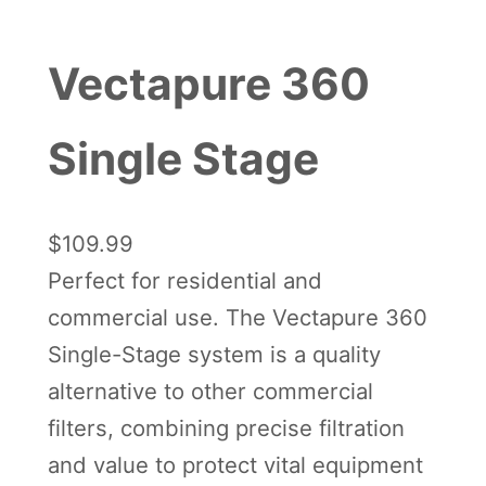
Vectapure 360
Single Stage
$
109.99
Perfect for residential and
commercial use. The Vectapure 360
Single-Stage system is a quality
alternative to other commercial
filters, combining precise filtration
and value to protect vital equipment