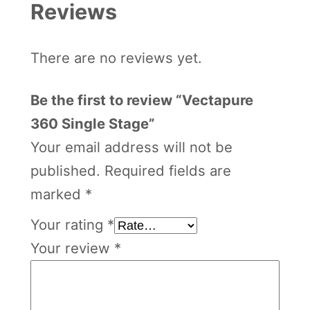
Reviews
There are no reviews yet.
Be the first to review “Vectapure
360 Single Stage”
Your email address will not be
published.
Required fields are
marked
*
Your rating
*
Your review
*