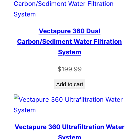
Vectapure 360 Dual
Carbon/Sediment Water Filtration
System
$
199.99
Add to cart
Vectapure 360 Ultrafiltration Water
System