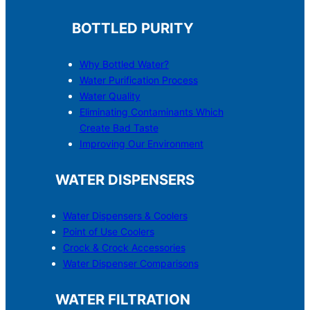
BOTTLED PURITY
Why Bottled Water?
Water Purification Process
Water Quality
Eliminating Contaminants Which
Create Bad Taste
Improving Our Environment
WATER DISPENSERS
Water Dispensers & C
o
olers
Point of Use Coolers
Crock & Crock Accessories
Water Dispenser Comparisons
WATER FILTRATION