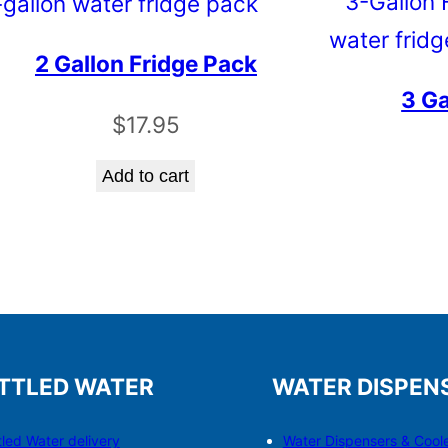
2 Gallon Fridge Pack
3 Ga
$
17.95
Add to cart
TTLED WATER
WATER DISPEN
tled Water delivery
Water Dispensers & C
o
ol