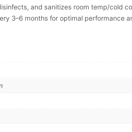
 disinfects, and sanitizes room temp/cold co
a
very 3–6 months for optimal performance a
n
i
n
g
K
i
m
t
s
q
u