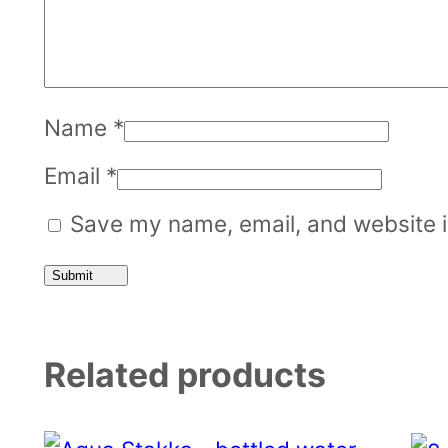
Name
*
Email
*
Save my name, email, and website in
Related products