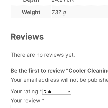
Weight
737 g
Reviews
There are no reviews yet.
Be the first to review “Cooler Cleanin
Your email address will not be publish
Your rating
*
Your review
*