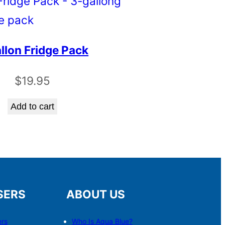
llon Fridge Pack
$
19.95
Add to cart
SERS
ABOUT US
ers
Who Is Aqua Blue?