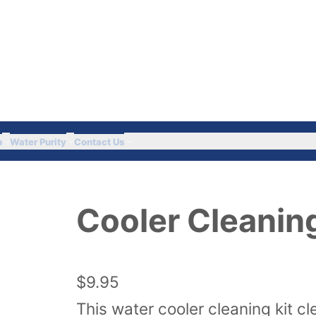
Got Questions? Call 
p
Water Purity
Contact Us
Cooler Cleaning
$
9.95
This water cooler cleaning kit cl