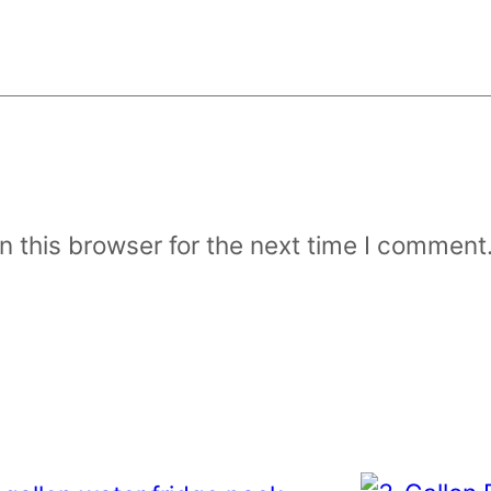
 this browser for the next time I comment