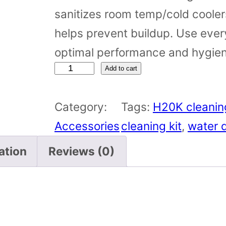
sanitizes room temp/cold coolers
helps prevent buildup. Use ever
optimal performance and hygien
C
Add to cart
o
Category:
Tags:
H20K cleaning
o
Accessories
cleaning kit
, 
water d
l
e
ation
Reviews (0)
r
C
l
e