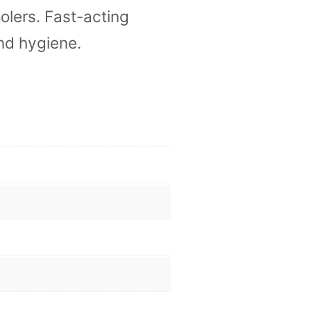
olers. Fast-acting
nd hygiene.