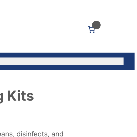
0
Us: (604) 339-5040
 Kits
eans, disinfects, and