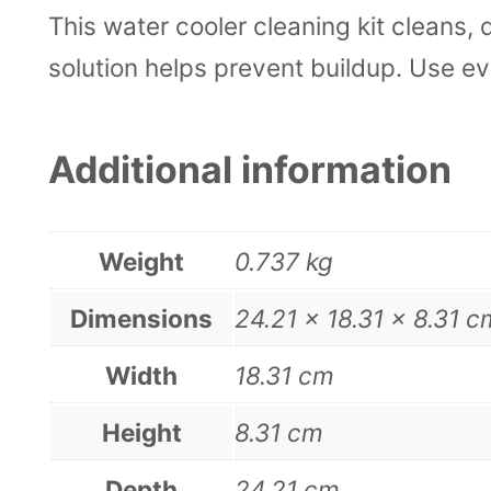
This water cooler cleaning kit cleans,
solution helps prevent buildup. Use e
Additional information
Weight
0.737 kg
Dimensions
24.21 × 18.31 × 8.31 c
Width
18.31 cm
Height
8.31 cm
Depth
24.21 cm