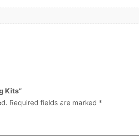
a
n
t
i
t
y
g Kits”
ed.
Required fields are marked
*