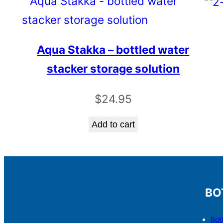
Aqua Stakka – bottled water
stacker storage solution
$
24.95
Add to cart
BO
Bot