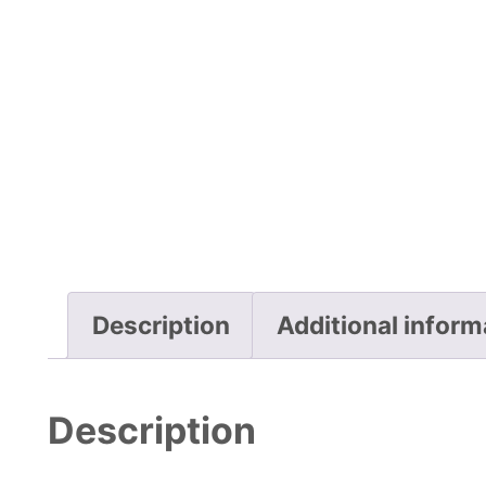
Description
Additional inform
Description