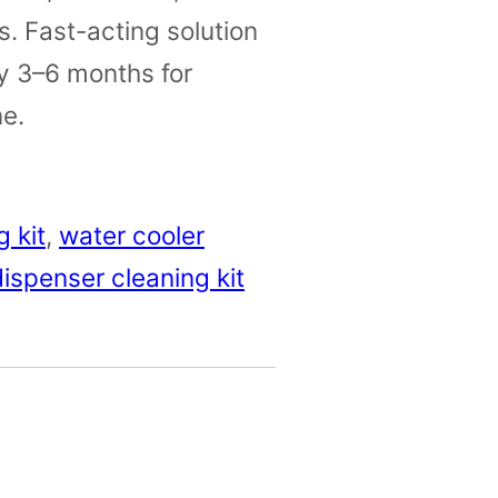
. Fast-acting solution
y 3–6 months for
e.
 kit
, 
water cooler
ispenser cleaning kit