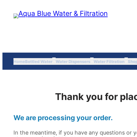
Skip
to
content
Home
Bottled Water
Water Dispensers
Water Filtration
Sho
Thank you for plac
We are processing your order.
In the meantime, if you have any questions or y