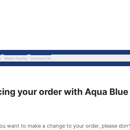
Got Questions? Call 
p
Water Purity
Contact Us
ing your order with Aqua Blue 
ou want to make a change to your order, please don’t 