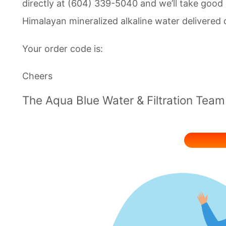
directly at (604) 339-5040 and we’ll take good 
Himalayan mineralized alkaline water delivered d
Your order code is:
Cheers
The Aqua Blue Water & Filtration Team