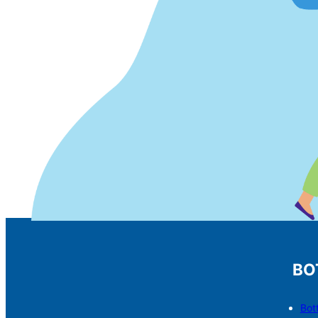
BO
Bot