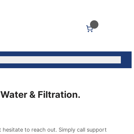
0
Us: (604) 339-5040
Water & Filtration.
hesitate to reach out. Simply call support