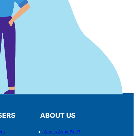
SERS
ABOUT US
ers
Who Is Aqua Blue?