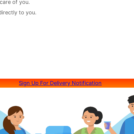
care of you.
irectly to you.
Sign Up For Delivery Notification