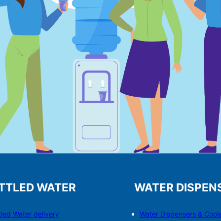
TTLED WATER
WATER DISPEN
tled Water delivery
Water Dispensers & C
o
ol