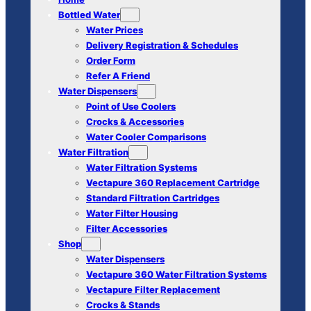
Bottled Water
Water Prices
Delivery Registration & Schedules
Order Form
Refer A Friend
Water Dispensers
Point of Use Coolers
Crocks & Accessories
Water Cooler Comparisons
Water Filtration
Water Filtration Systems
Vectapure 360 Replacement Cartridge
Standard Filtration Cartridges
Water Filter Housing
Filter Accessories
Shop
Water Dispensers
Vectapure 360 Water Filtration Systems
Vectapure Filter Replacement
Crocks & Stands