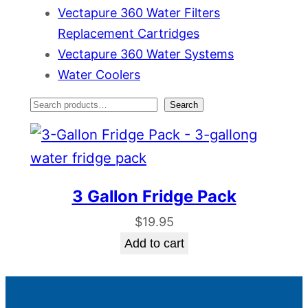
Vectapure 360 Water Filters
Replacement Cartridges
Vectapure 360 Water Systems
Water Coolers
S
Search
e
a
r
3 Gallon Fridge Pack
c
$
19.95
h
Add to cart