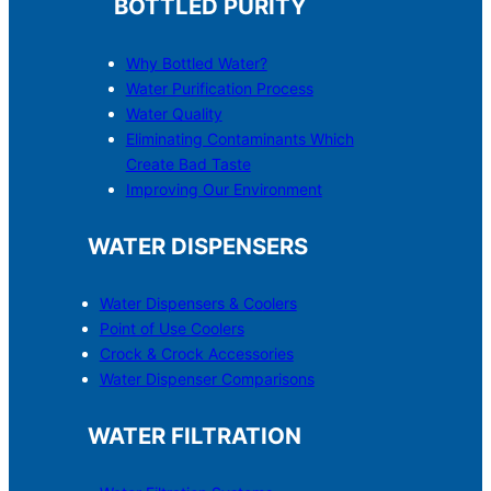
BOTTLED PURITY
Why Bottled Water?
Water Purification Process
Water Quality
Eliminating Contaminants Which
Create Bad Taste
Improving Our Environment
WATER DISPENSERS
Water Dispensers & C
o
olers
Point of Use Coolers
Crock & Crock Accessories
Water Dispenser Comparisons
WATER FILTRATION