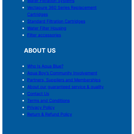
Water Filtration Systems
Vectapure 360 Series Replacement
Cartridges
Standard Filtration Cartridges
Water Filter Housing
Filter accessories
ABOUT US
Who Is Aqua Blue?
Aqua Boy’s Community Involvement
Partners, Suppliers and Memberships
About our guaranteed service & quality
Contact Us
Terms and Conditions
Privacy Policy
Return & Refund Policy