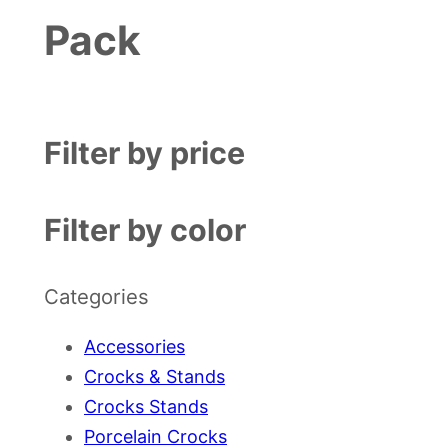
Pack
Filter by price
Filter by color
Categories
Accessories
Crocks & Stands
Crocks Stands
Porcelain Crocks