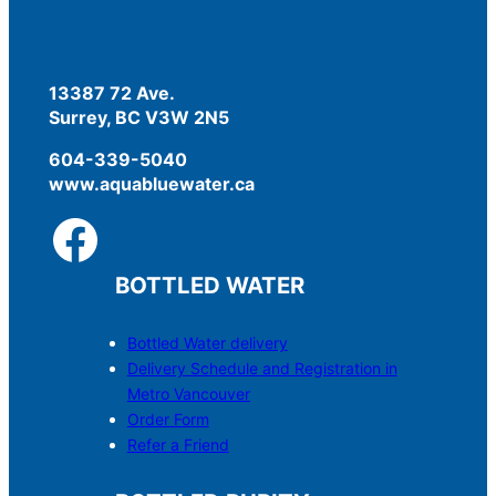
13387 72 Ave.
Surrey, BC V3W 2N5
604-339-5040
www.aquabluewater.ca
BOTTLED WATER
Bottled Water delivery
Delivery Schedule and Registration in
Metro Vancouver
Order Form
Refer a Friend