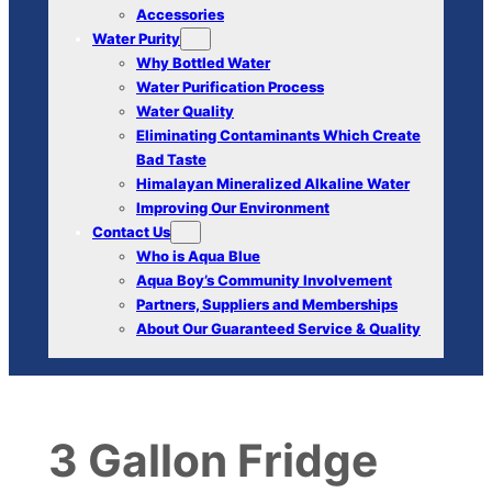
Accessories
Water Purity
Why Bottled Water
Water Purification Process
Water Quality
Eliminating Contaminants Which Create
Bad Taste
Himalayan Mineralized Alkaline Water
Improving Our Environment
Contact Us
Who is Aqua Blue
Aqua Boy’s Community Involvement
Partners, Suppliers and Memberships
About Our Guaranteed Service & Quality
3 Gallon Fridge